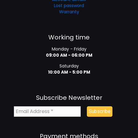
Lost password
Warranty
Working time
Monday - Friday
09:00 AM - 06:00 PM
Saturday
10:00 AM - 5:00 PM
Subscribe Newsletter
Payment methods