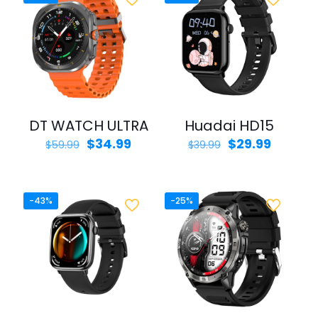
DT WATCH ULTRA
Huadai HD15
Original
Current
Original
Curren
$
34.99
$
29.99
$
59.99
$
39.99
price
price
price
price
was:
is:
was:
is:
$59.99.
$34.99.
$39.99.
$29.99.
-43%
-25%