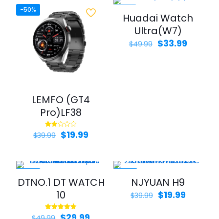
-50%
-32%
Huadai Watch
Ultra(W7)
Original
Curren
$
33.99
$
49.99
price
price
was:
is:
$49.99.
$33.99.
LEMFO (GT4
Pro)LF38
Original
Current
$
19.99
Rated
$
39.99
2.00
price
price
out
of 5
was:
is:
$39.99.
$19.99.
-40%
-50%
DTNO.1 DT WATCH
NJYUAN H9
10
Original
Current
$
19.99
$
39.99
price
price
was:
is:
Original
Current
$
29.99
Rated
$
49.99