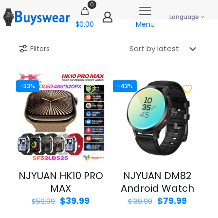
0
Language
$0.00
Menu
Filters
-33%
-43%
NJYUAN HK10 PRO
NJYUAN DM82
MAX
Android Watch
Original
Current
Original
Curren
$
39.99
$
79.99
$
59.99
$
139.99
price
price
price
price