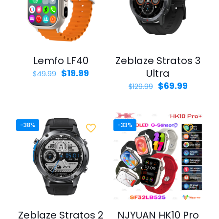
Lemfo LF40
Zeblaze Stratos 3
Original
Current
Ultra
$
19.99
$
49.99
price
price
Original
Curren
$
69.99
$
129.99
was:
is:
price
price
$49.99.
$19.99.
was:
is:
$129.99.
$69.99.
-38%
-33%
Zeblaze Stratos 2
NJYUAN HK10 Pro