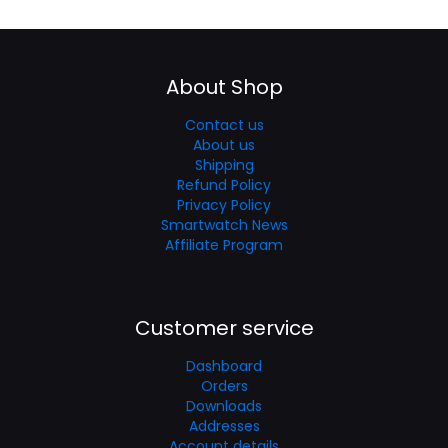
About Shop
Contact us
About us
Shipping
Refund Policy
Privacy Policy
Smartwatch News
Affiliate Program
Customer service
Dashboard
Orders
Downloads
Addresses
Account details