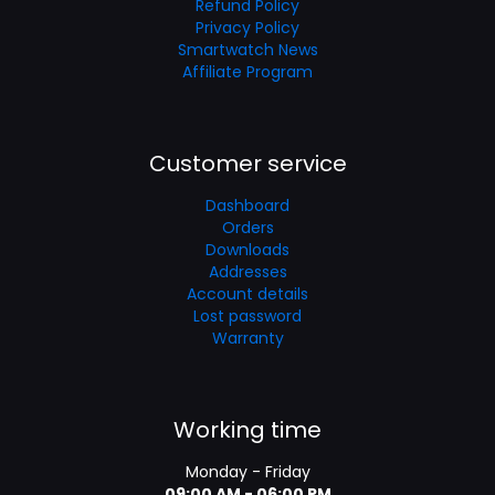
Refund Policy
Privacy Policy
Smartwatch News
Affiliate Program
Customer service
Dashboard
Orders
Downloads
Addresses
Account details
Lost password
Warranty
Working time
Monday - Friday
09:00 AM - 06:00 PM