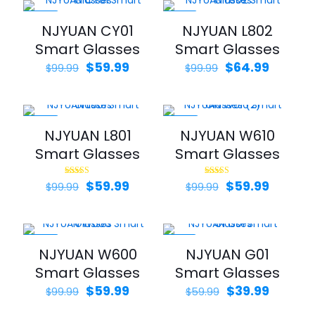
$99.99.
$49.99.
$79.99.
$54.99.
-40%
-35%
NJYUAN CY01
NJYUAN L802
Smart Glasses
Smart Glasses
Original
Current
Original
Curren
$
59.99
$
64.99
$
99.99
$
99.99
price
price
price
price
was:
is:
was:
is:
$99.99.
$59.99.
$99.99.
$64.99.
-40%
-40%
NJYUAN L801
NJYUAN W610
Smart Glasses
Smart Glasses
Original
Current
Original
Curren
$
59.99
$
59.99
Rated
Rated
$
99.99
$
99.99
5.00
5.00
price
price
price
price
out of 5
out of 5
was:
is:
was:
is:
$99.99.
$59.99.
$99.99.
$59.99.
-40%
-33%
NJYUAN W600
NJYUAN G01
Smart Glasses
Smart Glasses
Original
Current
Original
Curren
$
59.99
$
39.99
$
99.99
$
59.99
price
price
price
price