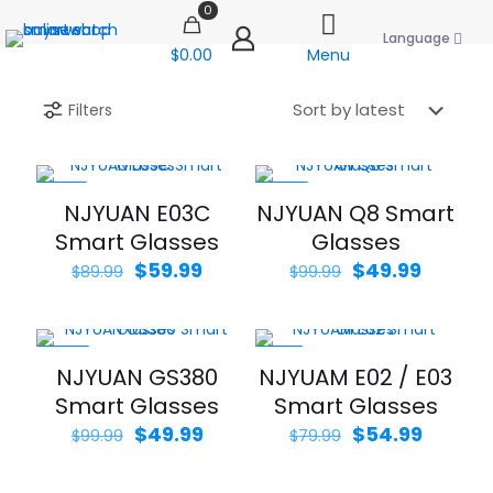
0
Language
$0.00
Menu
Filters
-33%
-50%
NJYUAN E03C
NJYUAN Q8 Smart
Smart Glasses
Glasses
Original
Current
Original
Curren
$
59.99
$
49.99
$
89.99
$
99.99
price
price
price
price
was:
is:
was:
is:
$89.99.
$59.99.
$99.99.
$49.99.
-50%
-31%
NJYUAN GS380
NJYUAM E02 / E03
Smart Glasses
Smart Glasses
Original
Current
Original
Curren
$
49.99
$
54.99
$
99.99
$
79.99
price
price
price
price
was:
is:
was:
is: