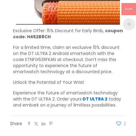
EUR
Exclusive Offer: 15% Discount for Early BIrds,
coupon
code: H452B8CH
For a limited time, claim an exclusive 15% discount
on the DT ULTRA 2 Android smartwatch with the
code ETNFG6ZRFKAN at checkout. Don’t miss this
opportunity to experience the future of
smartwatch technology at a discounted price.
Unlock the Potential of Your Wrist
Experience the future of smartwatch technology
with the DT ULTRA 2. Order yours
DT ULTRA 2
today
and embark on a journey of limitless possibilities.
Share
2