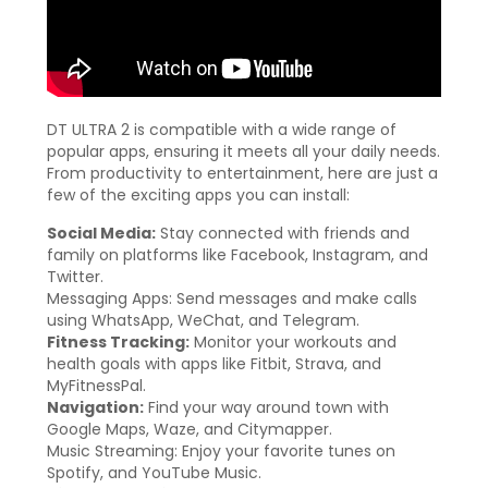
DT ULTRA 2 is compatible with a wide range of
popular apps, ensuring it meets all your daily needs.
From productivity to entertainment, here are just a
few of the exciting apps you can install:
Social Media:
Stay connected with friends and
family on platforms like Facebook, Instagram, and
Twitter.
Messaging Apps: Send messages and make calls
using WhatsApp, WeChat, and Telegram.
Fitness Tracking:
Monitor your workouts and
health goals with apps like Fitbit, Strava, and
MyFitnessPal.
Navigation:
Find your way around town with
Google Maps, Waze, and Citymapper.
Music Streaming: Enjoy your favorite tunes on
Spotify, and YouTube Music.