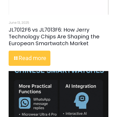
June 13, 2025
JL7012F6 vs JL7013F6: How Jerry
Technology Chips Are Shaping the
European Smartwatch Market
Read more