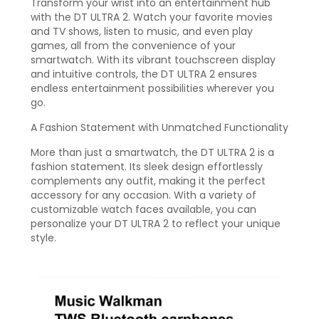
Transform your wrist into an entertainment hub
with the DT ULTRA 2. Watch your favorite movies
and TV shows, listen to music, and even play
games, all from the convenience of your
smartwatch. With its vibrant touchscreen display
and intuitive controls, the DT ULTRA 2 ensures
endless entertainment possibilities wherever you
go.
A Fashion Statement with Unmatched Functionality
More than just a smartwatch, the DT ULTRA 2 is a
fashion statement. Its sleek design effortlessly
complements any outfit, making it the perfect
accessory for any occasion. With a variety of
customizable watch faces available, you can
personalize your DT ULTRA 2 to reflect your unique
style.