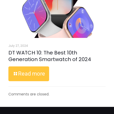
July 27, 2024
DT WATCH 10: The Best 10th
Generation Smartwatch of 2024
Read more
Comments are closed.