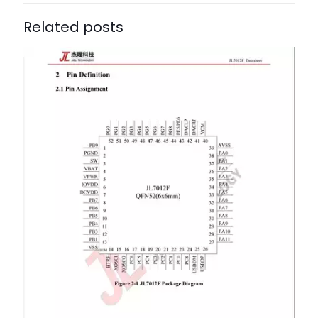
Related posts