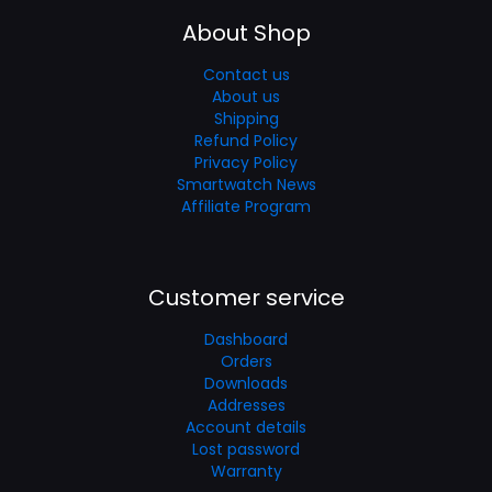
About Shop
Contact us
About us
Shipping
Refund Policy
Privacy Policy
Smartwatch News
Affiliate Program
Customer service
Dashboard
Orders
Downloads
Addresses
Account details
Lost password
Warranty