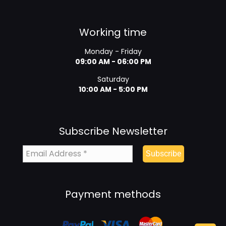
Working time
Monday - Friday
09:00 AM - 06:00 PM
Saturday
10:00 AM - 5:00 PM
Subscribe Newsletter
Payment methods