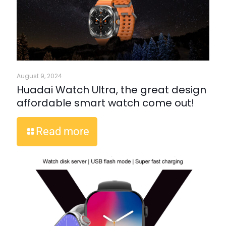
August 9, 2024
Huadai Watch Ultra, the great design
affordable smart watch come out!
Read more