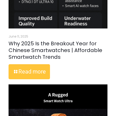
June 11, 2025
Why 2025 Is the Breakout Year for
Chinese Smartwatches | Affordable
Smartwatch Trends
Read more