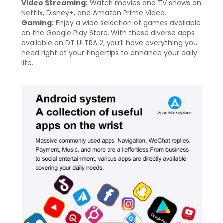
Video Streaming:
Watch movies and TV shows on
Netflix, Disney+, and Amazon Prime Video.
Gaming:
Enjoy a wide selection of games available
on the Google Play Store. With these diverse apps
available on DT ULTRA 2, you’ll have everything you
need right at your fingertips to enhance your daily
life.