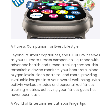
A Fitness Companion for Every Lifestyle
Beyond its smart capabilities, the DT ULTRA 2 serves
as your ultimate fitness companion. Equipped with
advanced health and fitness tracking sensors, this
remarkable device monitors your heart rate, blood
oxygen levels, sleep patterns, and more, providing
invaluable insights into your overall well-being. With
built-in workout modes and personalized fitness
tracking metrics, achieving your fitness goals has
never been easier.
A World of Entertainment at Your Fingertips