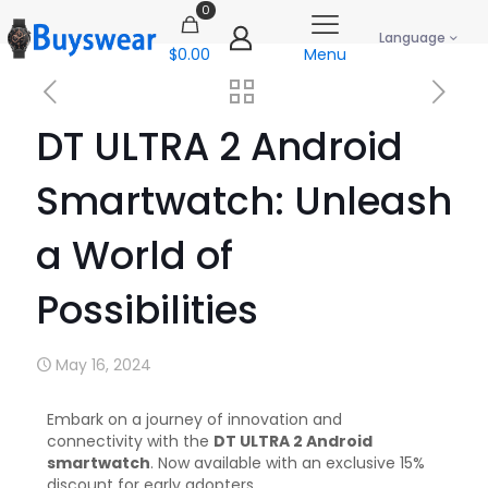
0
Language
$0.00
Menu
DT ULTRA 2 Android
Smartwatch: Unleash
a World of
Possibilities
May 16, 2024
Embark on a journey of innovation and
connectivity with the
DT ULTRA 2 Android
smartwatch
. Now available with an exclusive 15%
discount for early adopters.