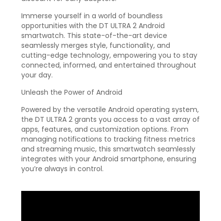
Immerse yourself in a world of boundless
opportunities with the DT ULTRA 2 Android
smartwatch. This state-of-the-art device
seamlessly merges style, functionality, and
cutting-edge technology, empowering you to stay
connected, informed, and entertained throughout
your day.
Unleash the Power of Android
Powered by the versatile Android operating system,
the DT ULTRA 2 grants you access to a vast array of
apps, features, and customization options. From
managing notifications to tracking fitness metrics
and streaming music, this smartwatch seamlessly
integrates with your Android smartphone, ensuring
you’re always in control.