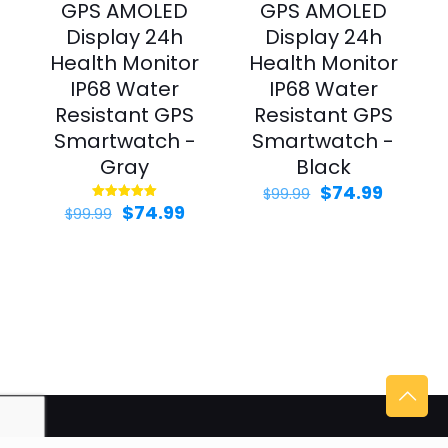
GPS AMOLED
GPS AMOLED
Display 24h
Display 24h
Health Monitor
Health Monitor
IP68 Water
IP68 Water
Resistant GPS
Resistant GPS
Smartwatch -
Smartwatch -
Gray
Black
Original
Curren
$
74.99
$
99.99
Original
Current
price
price
$
74.99
Rated
$
99.99
5.00
price
price
was:
is:
out of 5
was:
is:
$99.99.
$74.99.
$99.99.
$74.99.