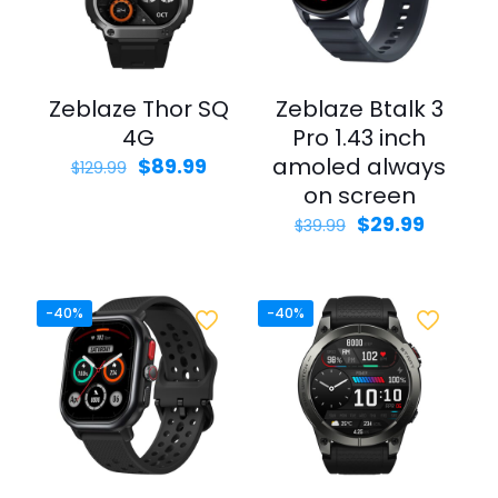
Zeblaze Thor SQ
Zeblaze Btalk 3
4G
Pro 1.43 inch
Original
Current
amoled always
$
89.99
$
129.99
price
price
on screen
was:
is:
Original
Curren
$
29.99
$
39.99
$129.99.
$89.99.
price
price
was:
is:
$39.99.
$29.99.
-40%
-40%