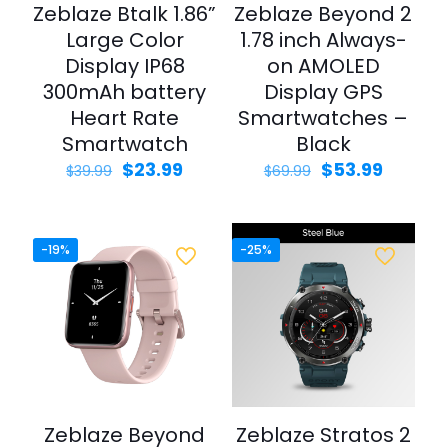
Zeblaze Btalk 1.86”
Zeblaze Beyond 2
Large Color
1.78 inch Always-
Display IP68
on AMOLED
300mAh battery
Display GPS
Heart Rate
Smartwatches –
Smartwatch
Black
Original
Current
Original
Curren
$
23.99
$
53.99
$
39.99
$
69.99
price
price
price
price
was:
is:
was:
is:
$39.99.
$23.99.
$69.99.
$53.99.
-19%
-25%
Zeblaze Beyond
Zeblaze Stratos 2