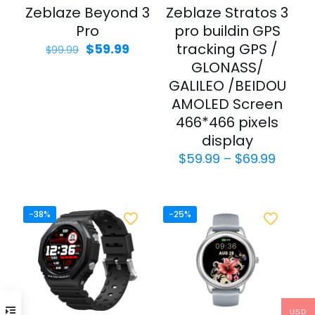
Zeblaze Beyond 3
Zeblaze Stratos 3
Pro
pro buildin GPS
Original
Current
tracking GPS /
$
59.99
$
99.99
price
price
GLONASS/
was:
is:
GALILEO /BEIDOU
$99.99.
$59.99.
AMOLED Screen
466*466 pixels
display
Price
$
59.99
–
$
69.99
range
$59.9
throu
$69.9
-38%
-25%
USD