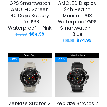
GPS Smartwatch
AMOLED Display
AMOLED Screen
24h Health
40 Days Battery
Monitor IP68
Life IP68
Waterproof GPS
Waterproof – Pink
Smartwatch -
Original
Current
Blue
$
64.99
$
79.99
price
price
Original
Curren
$
74.99
$
99.99
was:
is:
price
price
$79.99.
$64.99.
was:
is:
$99.99.
$74.99.
-25%
-25%
Zeblaze Stratos 2
Zeblaze Stratos 2