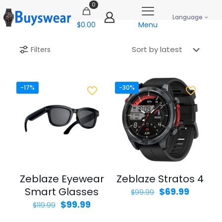
0
Language
$0.00
Menu
Filters
-17%
-30%
Zeblaze Eyewear
Zeblaze Stratos 4
Smart Glasses
Original
Curren
$
69.99
$
99.99
price
price
Original
Current
$
99.99
$
119.99
was:
is:
price
price
$99.99.
$69.99.