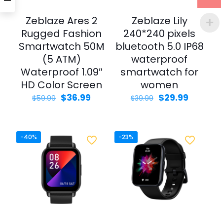
Zeblaze Ares 2
Zeblaze Lily
Rugged Fashion
240*240 pixels
Smartwatch 50M
bluetooth 5.0 IP68
(5 ATM)
waterproof
Waterproof 1.09″
smartwatch for
HD Color Screen
women
Original
Current
Original
Curren
$
36.99
$
29.99
$
59.99
$
39.99
price
price
price
price
was:
is:
was:
is:
$59.99.
$36.99.
$39.99.
$29.99.
-40%
-23%