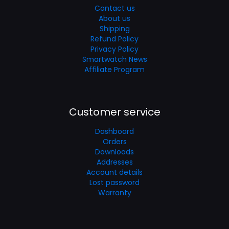
Contact us
About us
Shipping
Refund Policy
Privacy Policy
Smartwatch News
Affiliate Program
Customer service
Dashboard
Orders
Downloads
Addresses
Account details
Lost password
Warranty