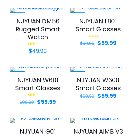
was:
is:
$99.99.
$59.99.
-44%
-40%
NJYUAN DM56
NJYUAN L801
Rugged Smart
Smart Glasses
Watch
Original
Curren
$
59.99
Rated
$
99.99
5.00
price
price
out of 5
$
49.99
Rated
5.00
was:
is:
out of 5
$99.99.
$59.99.
-40%
-40%
NJYUAN W610
NJYUAN W600
Smart Glasses
Smart Glasses
Original
Curren
$
59.99
$
99.99
Original
Current
price
price
$
59.99
Rated
$
99.99
5.00
price
price
was:
is:
out of 5
was:
is:
$99.99.
$59.99.
$99.99.
$59.99.
-33%
-20%
NJYUAN G01
NJYUAN AIMB V3