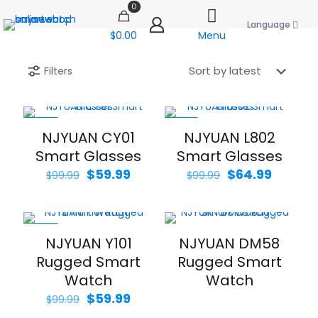
0
Language
$0.00
Menu
Filters
-40%
-35%
NJYUAN CY01
NJYUAN L802
Smart Glasses
Smart Glasses
Original
Current
Original
Curren
$
59.99
$
64.99
$
99.99
$
99.99
price
price
price
price
was:
is:
was:
is:
$99.99.
$59.99.
$99.99.
$64.99.
-40%
NJYUAN Y101
NJYUAN DM58
Rugged Smart
Rugged Smart
Watch
Watch
Original
Current
$
59.99
$
99.99
price
price