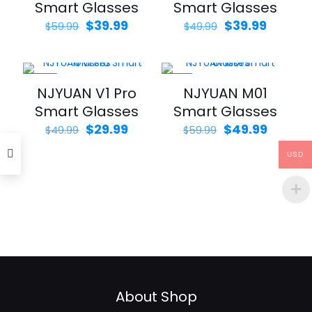
Smart Glasses
Smart Glasses
Original
Current
Original
Curren
$
39.99
$
39.99
$
59.99
$
49.99
price
price
price
price
was:
is:
was:
is:
$59.99.
$39.99.
$49.99.
$39.99.
-40%
-17%
NJYUAN V1 Pro
NJYUAN M01
Smart Glasses
Smart Glasses
Original
Current
Original
Curren
$
29.99
$
49.99
$
49.99
$
59.99
price
price
price
price
was:
is:
was:
is:
USD
$49.99.
$29.99.
$59.99.
$49.99.
About Shop