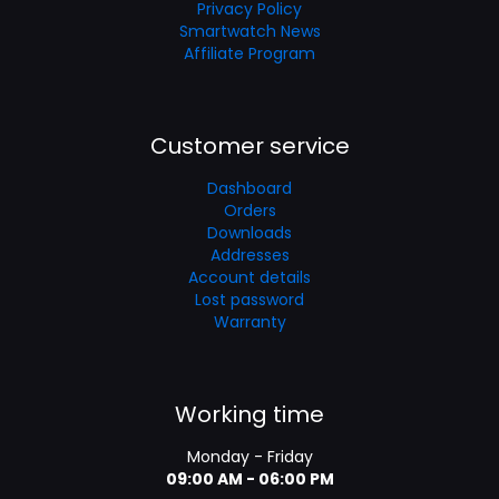
Privacy Policy
Smartwatch News
Affiliate Program
Customer service
Dashboard
Orders
Downloads
Addresses
Account details
Lost password
Warranty
Working time
Monday - Friday
09:00 AM - 06:00 PM