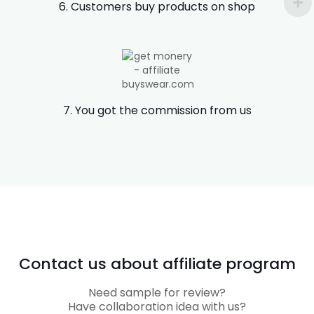
6. Customers buy products on shop
7. You got the commission from us
Contact us about affiliate program
Need sample for review?
Have collaboration idea with us?