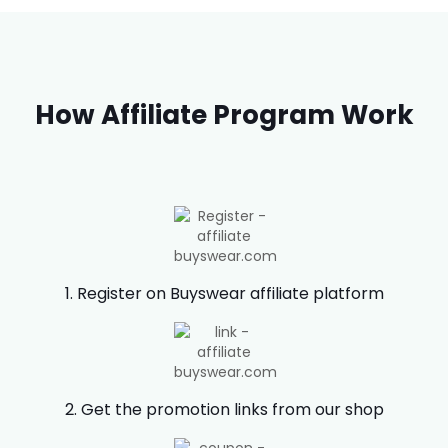
How Affiliate Program Work
1. Register on Buyswear affiliate platform
2. Get the promotion links from our shop