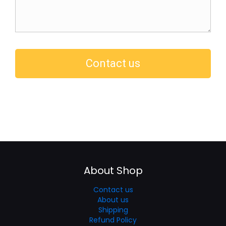
About Shop
Contact us
About us
Shipping
Refund Policy