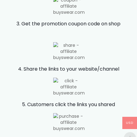
3. Get the promotion coupon code on shop
4. Share the links to your website/channel
5. Customers click the links you shared
USD