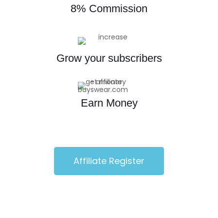
8% Commission
Grow your subscribers
Earn Money
Affiliate Register