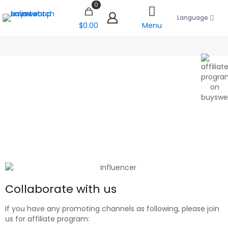
0
Language
$0.00
Menu
Collaborate with us
If you have any promoting channels as following, please join
us for affiliate program: