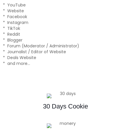
* YouTube
* Website
* Facebook
* Instagram
* TikTok
* Reddit
* Blogger
* Forum (Moderator / Administrator)
* Journalist / Editor of Website
* Deals Website
* and more…
30 Days Cookie