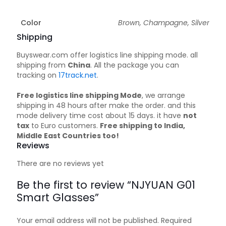
Color
Brown, Champagne, Silver
Shipping
Buyswear.com offer logistics line shipping mode. all
shipping from
China
. All the package you can
tracking on
17track.net
.
Free logistics line shipping Mode
, we arrange
shipping in 48 hours after make the order. and this
mode delivery time cost about 15 days. it have
not
tax
to Euro customers.
Free shipping to India,
Middle East Countries too!
Reviews
There are no reviews yet
Be the first to review “NJYUAN G01
Smart Glasses”
Your email address will not be published.
Required