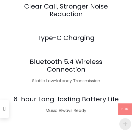
Clear Call, Stronger Noise
Reduction
Type-C Charging
Bluetooth 5.4 Wireless
Connection
Stable Low-latency Transmission
6-hour Long-lasting Battery Life
Music Always Ready
EUR