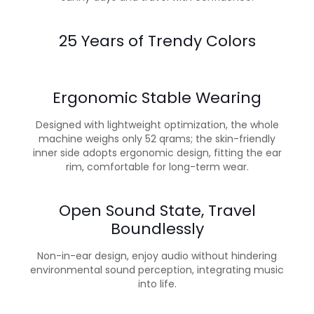
25 Years of Trendy Colors
Ergonomic Stable Wearing
Designed with lightweight optimization, the whole
machine weighs only 52 qrams; the skin-friendly
inner side adopts ergonomic design, fitting the ear
rim, comfortable for long-term wear.
Open Sound State, Travel
Boundlessly
Non-in-ear design, enjoy audio without hindering
environmental sound perception, integrating music
into life.