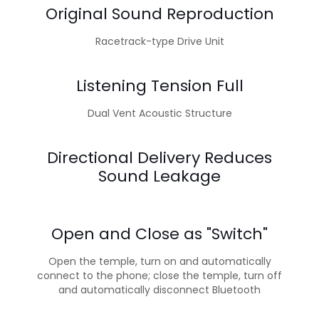
Original Sound Reproduction
Racetrack-type Drive Unit
Listening Tension Full
Dual Vent Acoustic Structure
Directional Delivery Reduces
Sound Leakage
Open and Close as "Switch"
Open the temple, turn on and automatically
connect to the phone; close the temple, turn off
and automatically disconnect Bluetooth