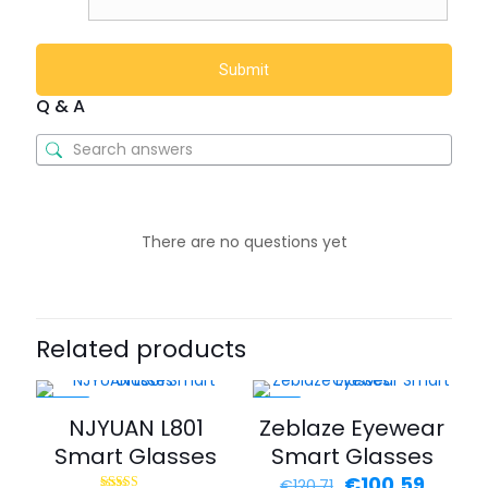
Q & A
There are no questions yet
Related products
-40%
-17%
NJYUAN L801
Zeblaze Eyewear
Smart Glasses
Smart Glasses
€
100.59
€
120.71