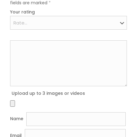
fields are marked
*
Your rating
Upload up to 3 images or videos
Name
Email