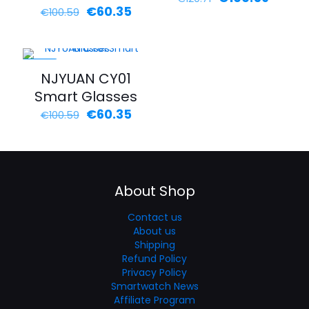
€
60.35
Rated
€
100.59
5.00
out of 5
-40%
NJYUAN CY01
Smart Glasses
€
60.35
€
100.59
About Shop
Contact us
About us
Shipping
Refund Policy
Privacy Policy
Smartwatch News
Affiliate Program