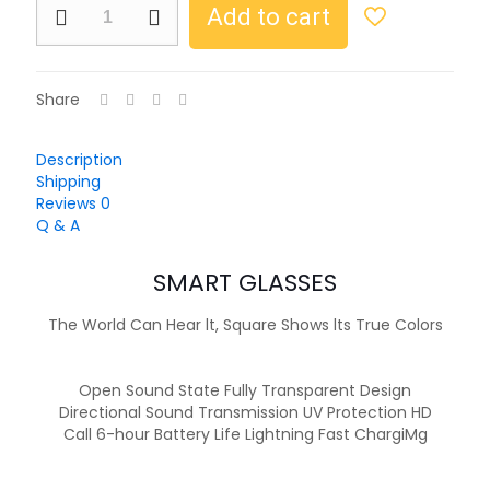
Add to cart
Share
Description
Shipping
Reviews
0
Q & A
SMART GLASSES
The World Can Hear lt, Square Shows lts True Colors
Open Sound State Fully Transparent Design
Directional Sound Transmission UV Protection HD
Call 6-hour Battery Life Lightning Fast ChargiMg