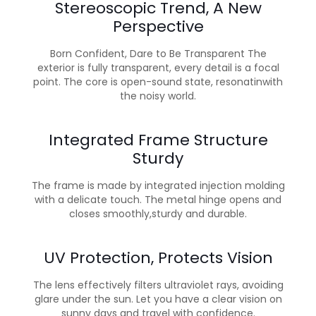
Stereoscopic Trend, A New
Perspective
Born Confident, Dare to Be Transparent The
exterior is fully transparent, every detail is a focal
point. The core is open-sound state, resonatinwith
the noisy world.
Integrated Frame Structure
Sturdy
The frame is made by integrated injection molding
with a delicate touch. The metal hinge opens and
closes smoothly,sturdy and durable.
UV Protection, Protects Vision
The lens effectively filters ultraviolet rays, avoiding
glare under the sun. Let you have a clear vision on
sunny days and travel with confidence.