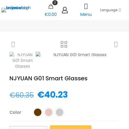
0
Language
€0.00
Menu
NJYUAN G01 Smart Glasses
€
40.23
€
60.35
Color