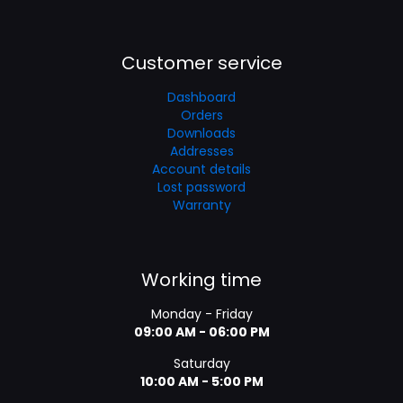
Customer service
Dashboard
Orders
Downloads
Addresses
Account details
Lost password
Warranty
Working time
Monday - Friday
09:00 AM - 06:00 PM
Saturday
10:00 AM - 5:00 PM