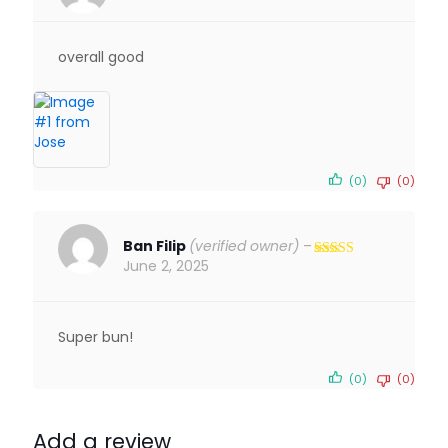
Rated
5
out
of 5
overall good
(0)
(0)
Ban Filip
(verified owner)
–
June 2, 2025
Rated
5
out
of 5
Super bun!
(0)
(0)
Add a review