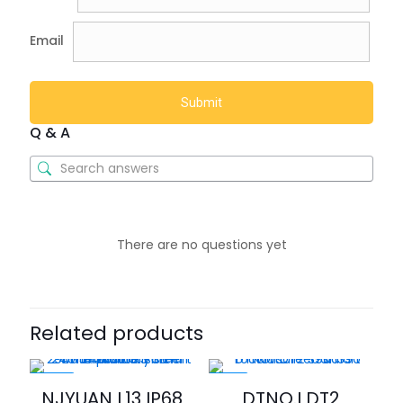
Email
Q & A
There are no questions yet
Related products
-46%
-21%
NJYUAN L13 IP68
DTNO.I DT2