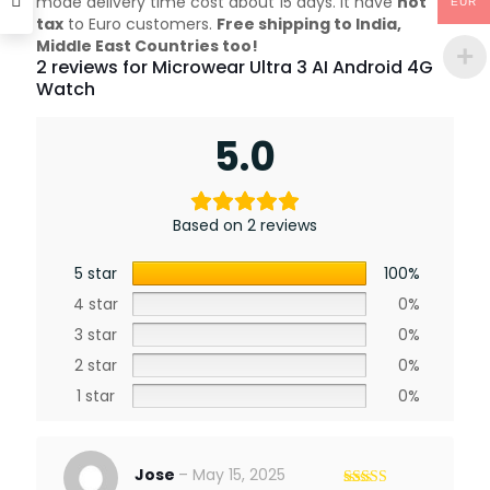
mode delivery time cost about 15 days. it have
not
EUR
tax
to Euro customers.
Free shipping to India,
Middle East Countries too!
2 reviews for
Microwear Ultra 3 AI Android 4G
Watch
5.0
Based on 2 reviews
5 star
100%
4 star
0%
3 star
0%
2 star
0%
1 star
0%
Jose
–
May 15, 2025