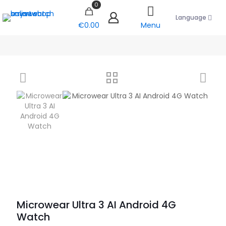
0
Language
€0.00
Menu
Microwear Ultra 3 AI Android 4G
Watch