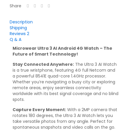
Share
Description
Shipping
Reviews
2
Q & A
Microwear Ultra 3 AI Android 4G Watch – The
Future of Smart Technology!
Stay Connected Anywhere:
The Ultra 3 AI Watch
is a true wristphone, featuring 4G full Netcom and
a powerful 8541E quad-core 1.4GHz processor.
Whether you’re navigating a busy city or exploring
remote areas, enjoy seamless connectivity
worldwide with its best signal coverage and no blind
spots.
Capture Every Moment:
With a 2MP camera that
rotates 180 degrees, the Ultra 3 AI Watch lets you
take versatile photos from any angle. Perfect for
spontaneous snapshots and video calls on the go.