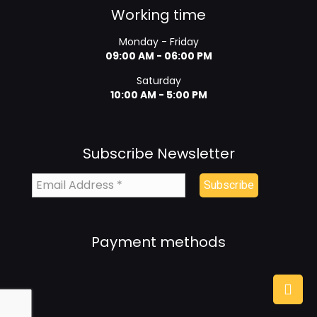
Working time
Monday - Friday
09:00 AM - 06:00 PM
Saturday
10:00 AM - 5:00 PM
Subscribe Newsletter
Payment methods