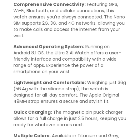
Comprehensive Connectivity:
Featuring GPS,
Wi-Fi, Bluetooth, and cellular connections, this
watch ensures you’re always connected. The Nano
SIM supports 2G, 3G, and 4G networks, allowing you
to make calls and access the internet from your
wrist.
Advanced Operating System:
Running on
Android 8.1 OS, the Ultra 3 AI Watch offers a user-
friendly interface and compatibility with a wide
range of apps. Experience the power of a
smartphone on your wrist.
Lightweight and Comfortable:
Weighing just 36g
(56.4g with the silicone strap), the watch is
designed for all-day comfort. The Apple Original
49MM strap ensures a secure and stylish fit.
Quick Charging:
The magnetic pin puck charger
allows for a full charge in just 2.5 hours, keeping you
ready for whatever comes next.
Multiple Colors:
Available in Titanium and Grey,