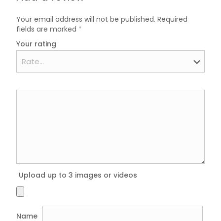
Your email address will not be published.
Required
fields are marked
*
Your rating
Upload up to 3 images or videos
Name