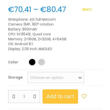
€
70.41
–
€
80.47
Rated
2
5.00
out of 5
Wristphone: 4G full Netcom
based on
Camera 2MP, 180° rotation
customer
ratings
Battery: 800mAh
CPU: SC8541E, Quad core
Memory: 2+16GB, 2+32GB, 4+64GB.
OS: Android 8.1.
Display: 2.06 inch AMOLED
Color
Storage
Add to cart