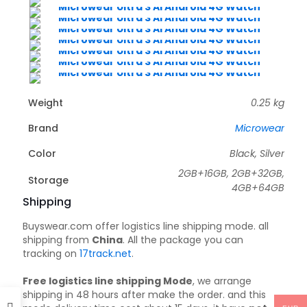
Weight
0.25 kg
Brand
Microwear
Color
Black, Silver
2GB+16GB, 2GB+32GB,
Storage
4GB+64GB
Shipping
Buyswear.com offer logistics line shipping mode. all
shipping from
China
. All the package you can
tracking on
17track.net
.
Free logistics line shipping Mode
, we arrange
shipping in 48 hours after make the order. and this