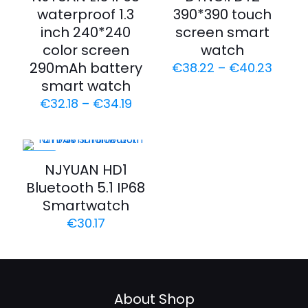
waterproof 1.3
390*390 touch
inch 240*240
screen smart
color screen
watch
290mAh battery
€
38.22
–
€
40.23
smart watch
€
32.18
–
€
34.19
-43%
NJYUAN HD1
Bluetooth 5.1 IP68
Smartwatch
€
30.17
About Shop