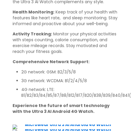
the Ultra 3 AI Watch complements any style.
Health Monitoring:
Keep track of your health with
features like heart rate, and sleep monitoring. Stay
informed and proactive about your well-being.
Activity Tracking:
Monitor your physical activities
with steps counting, calorie consumption, and
exercise mileage records. Stay motivated and
reach your fitness goals.
Comprehensive Network Support:
2G network: GSM: B2/3/5/8
3G network: WCDMA: B1/2/4/5/8
4G network: LTE:
B1/B2/B3/B4/B5/B7/B8/B12/B17/B20/B38/B39/B40/B41
Experience the future of smart technology
with the Ultra 3 AI Android 4G Watch.