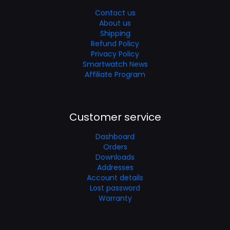
Contact us
About us
Shipping
Refund Policy
Privacy Policy
Smartwatch News
Affiliate Program
Customer service
Dashboard
Orders
Downloads
Addresses
Account details
Lost password
Warranty