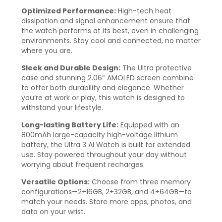
Optimized Performance:
High-tech heat
dissipation and signal enhancement ensure that
the watch performs at its best, even in challenging
environments. Stay cool and connected, no matter
where you are.
Sleek and Durable Design:
The Ultra protective
case and stunning 2.06″ AMOLED screen combine
to offer both durability and elegance. Whether
you’re at work or play, this watch is designed to
withstand your lifestyle.
Long-lasting Battery Life:
Equipped with an
800mAh large-capacity high-voltage lithium
battery, the Ultra 3 AI Watch is built for extended
use. Stay powered throughout your day without
worrying about frequent recharges.
Versatile Options:
Choose from three memory
configurations—2+16GB, 2+32GB, and 4+64GB—to
match your needs. Store more apps, photos, and
data on your wrist.