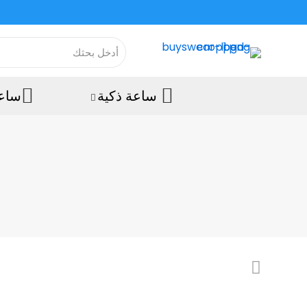
رويد
ساعة ذكية