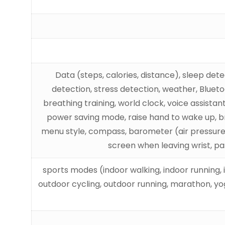
Data (steps, calories, distance), sleep det
detection, stress detection, weather, Blueto
breathing training, world clock, voice assista
power saving mode, raise hand to wake up, bri
menu style, compass, barometer (air pressure / 
screen when leaving wrist, p
100+ sports modes (indoor walking, indoor running
outdoor cycling, outdoor running, marathon, yoga,