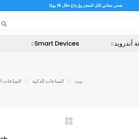
شحن مجاني لكل المتجر وإرجاع خلال 15 يومًا
Smart Devices
ساعة أند
ة الرياضية
الساعات الذكية
بيت