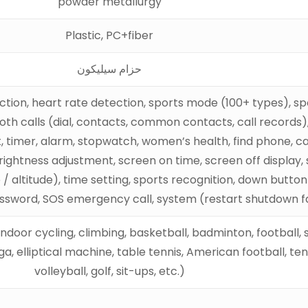
powder metallurgy
Plastic, PC+fiber
حزام سيليكون
ection, heart rate detection, sports mode (100+ types), s
oth calls (dial, contacts, common contacts, call records),
nt, timer, alarm, stopwatch, women’s health, find phone, c
ghtness adjustment, screen on time, screen off display, so
altitude), time setting, sports recognition, down button 
assword, SOS emergency call, system (restart shutdown f
, indoor cycling, climbing, basketball, badminton, football,
 elliptical machine, table tennis, American football, tenni
volleyball, golf, sit-ups, etc.)