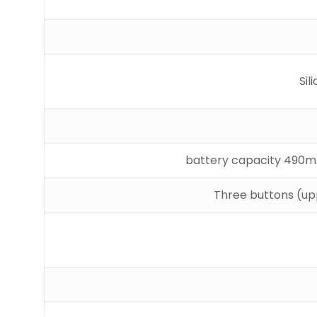
Si
Three buttons (upp