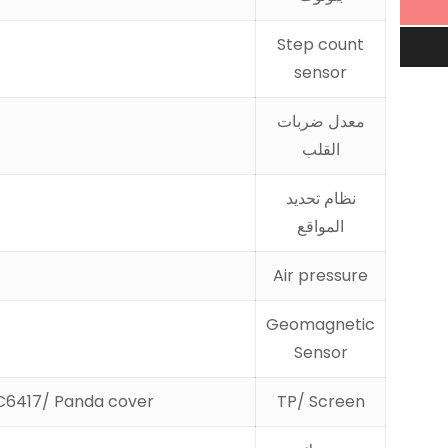
Step count
sensor
معدل ضربات
القلب
نظام تحديد
المواقع
Air pressure
Geomagnetic
Sensor
C6417/ Panda cover
TP/ Screen