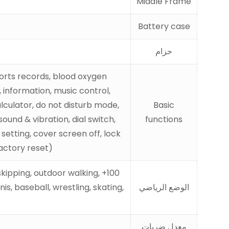
Middle Frame
Battery case
حزام
ports records, blood oxygen
 information, music control,
alculator, do not disturb mode,
Basic
und & vibration, dial switch,
functions
setting, cover screen off, lock
actory reset)
 skipping, outdoor walking,
s, baseball, wrestling, skating,
الوضع الرياضي
معدل ضربات