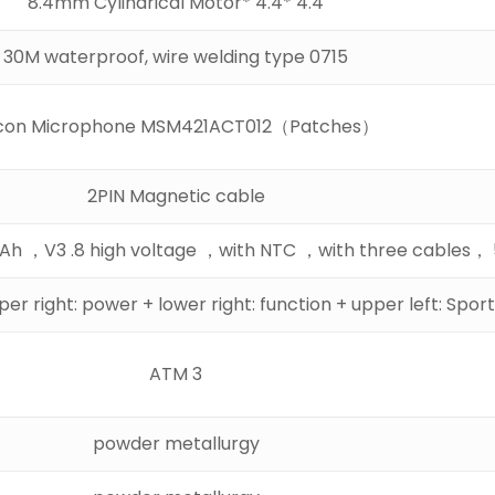
4.4 *4.4 *8.4mm Cylindrical Motor
0715 30M waterproof, wire welding type
licon Microphone MSM421ACT012（Patches）
2PIN Magnetic cable
58
er right: power + lower right: function + upper left: Spor
3 ATM
powder metallurgy