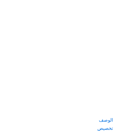
الوصف
تخصيص