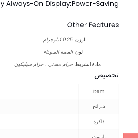
ely Always-On Display:Power-Saving
Other Features
0.25 كيلوجرام
الوزن
الفضة السوداء
لون
حزام معدني ، حزام سيليكون
مادة الشريط
تخصيص
Item
شرائح
ذاكرة
بلوتوث