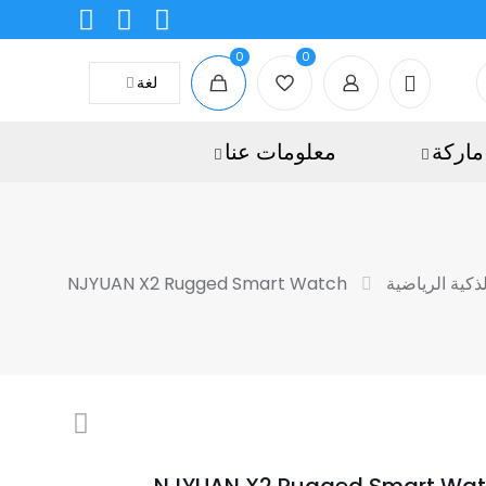
0
0
لغة
معلومات عنا
ماركة
NJYUAN X2 Rugged Smart Watch
الساعات الذكي