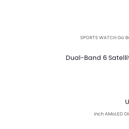
SPORTS WATCH Go Bey
Dual-Band 6 Satelli
U