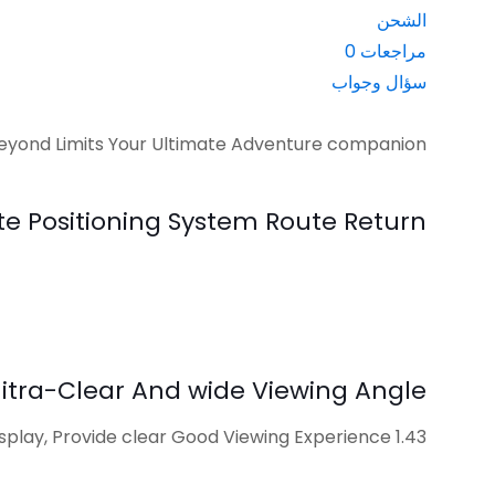
الشحن
0
مراجعات
سؤال وجواب
ond Limits Your Ultimate Adventure companion
te Positioning System Route Return
itra-Clear And wide Viewing Angle
1.43 inch AMoLED Display, Provide clear Good Viewing Experience