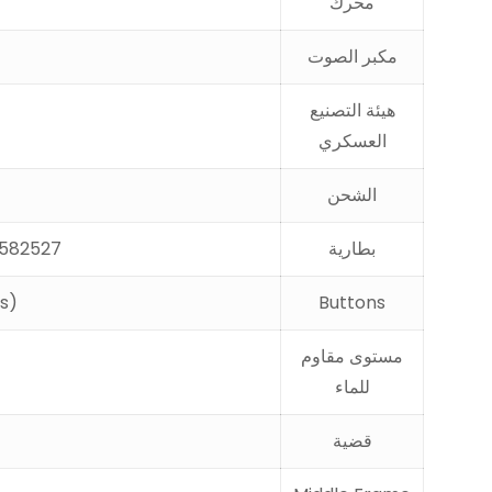
محرك
مكبر الصوت
هيئة التصنيع
العسكري
الشحن
2527 ，battery capacity 490mAh ，V3 .8 high voltage ，with NTC ，with three cables
بطارية
ts)
Buttons
مستوى مقاوم
للماء
قضية