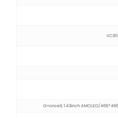
VC30F
G+oncell, 1.43inch AMOLED/466*46