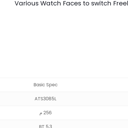
Various Watch Faces to switch Fre
Basic Spec
ATS3085L
256 م
BT 5.3