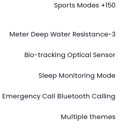
150+ Sports Modes
3-Meter Deep Water Resistance
Bio-tracking Optical Sensor
Sleep Monitoring Mode
 Emergency Call Bluetooth Calling
Multiple themes