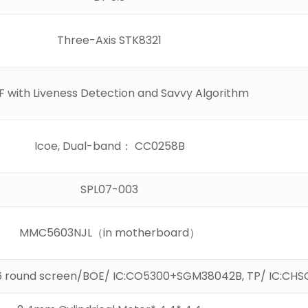
Three-Axis STK8321
 with Liveness Detection and Savvy Algorithm
Icoe, Dual-band： CC0258B
SPL07-003
MMC5603NJL（in motherboard）
6 round screen/BOE/ IC:CO5300+SGM38042B, TP/ IC:CHS